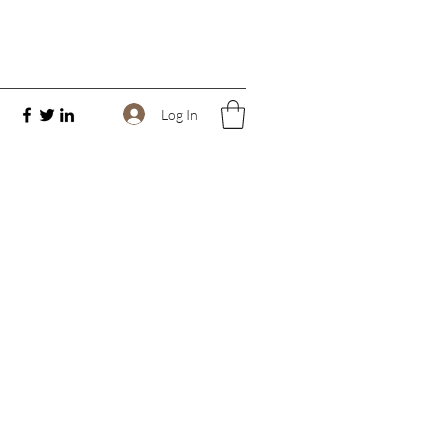
Log In