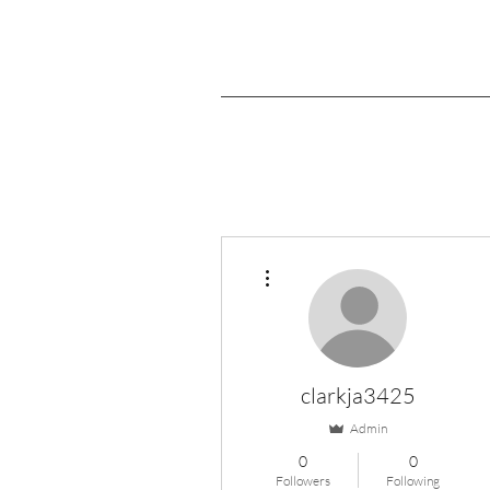
More actions
clarkja3425
Admin
0
0
Followers
Following