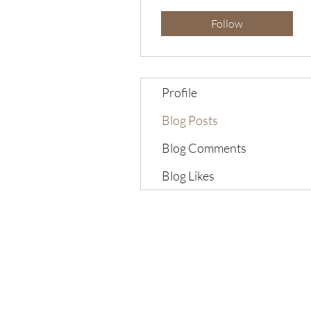
Follow
Profile
Blog Posts
Blog Comments
Blog Likes