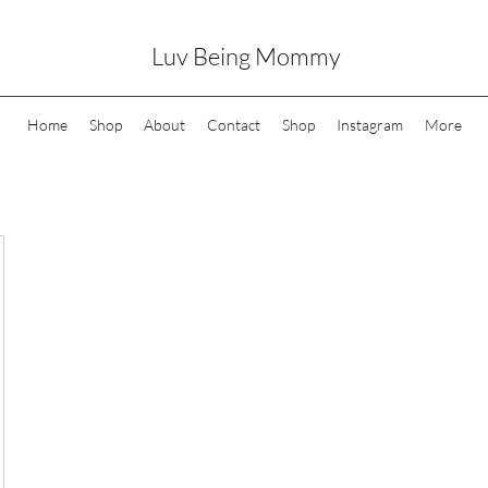
Luv Being Mommy
Home
Shop
About
Contact
Shop
Instagram
More