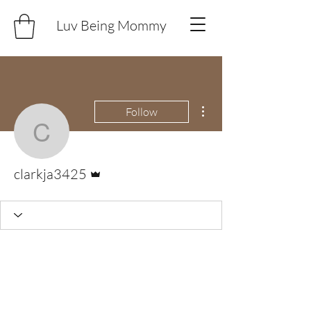
Luv Being Mommy
More actions
Follow
clarkja3425
Admin
clarkja3425