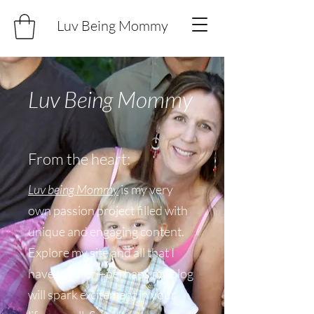
Luv Being Mommy
Luv Being Mommy
From the heart:
Luv being Mommy
is my very
own passion project filled with
unique and engaging content.
Explore my site and all that I
have to offer—perhaps my blog
will spark excitement in your