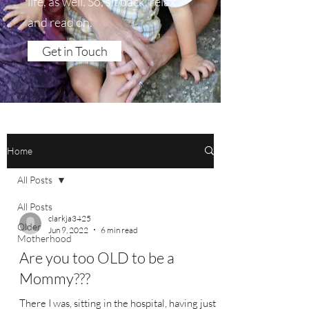
life, as well. So, sit back, relax
and read on.
Get in Touch
Home
All Posts
All Posts
clarkja3425
Older
Jun 9, 2022
6 min read
Motherhood
Are you too OLD to be a
Mommy???
There I was, sitting in the hospital, having just