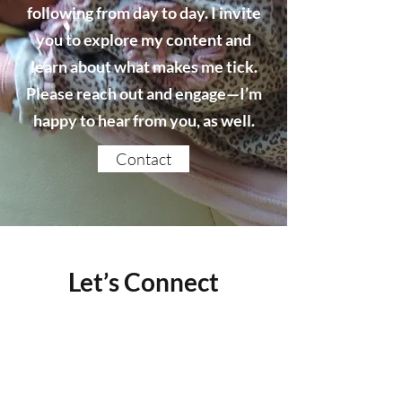
following from day to day. I invite
you to explore my content and
learn about what makes me tick.
Please reach out and engage—I’m
happy to hear from you, as well.
Contact
Let’s Connect
Name
Email