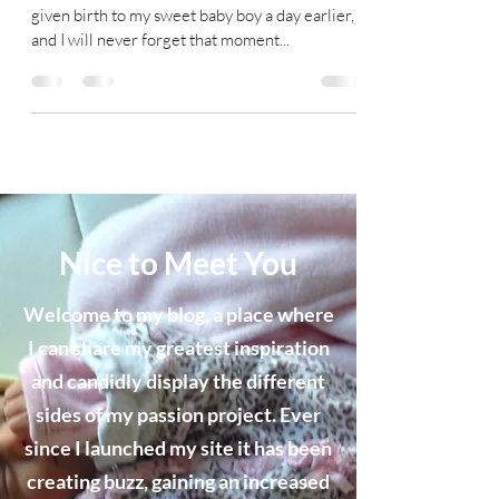
given birth to my sweet baby boy a day earlier,
and I will never forget that moment...
Nice to Meet You
Welcome to my blog, a place where
I can share my greatest inspiration
and candidly display the different
sides of my passion project. Ever
since I launched my site it has been
creating buzz, gaining an increased