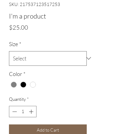
SKU: 217537123517253
I'm a product
Price
$25.00
Size
*
Color
*
Quantity
*
Add to Cart