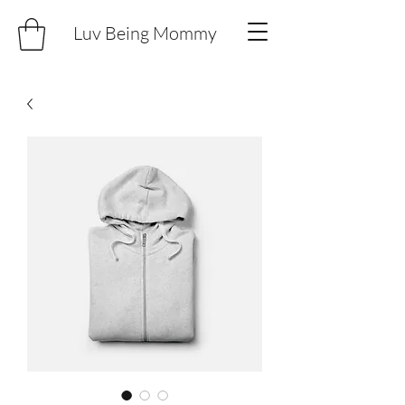
Luv Being Mommy