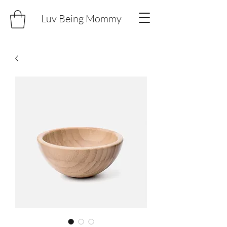
Luv Being Mommy