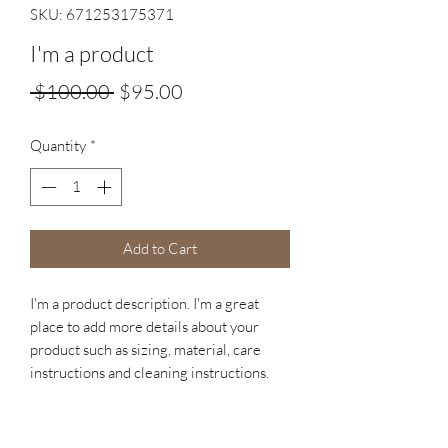
SKU: 671253175371
I'm a product
Regular
Sale
 $100.00 
$95.00
Price
Price
Quantity
*
Add to Cart
I'm a product description. I'm a great 
place to add more details about your 
product such as sizing, material, care 
instructions and cleaning instructions.
PRODUCT INFO