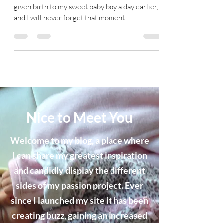
given birth to my sweet baby boy a day earlier,
and I will never forget that moment...
Nice to Meet You
Welcome to my blog, a place where
I can share my greatest inspiration
and candidly display the different
sides of my passion project. Ever
since I launched my site it has been
creating buzz, gaining an increased