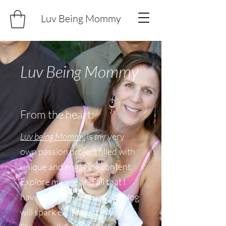
Luv Being Mommy
Luv Being Mommy
From the heart:
Luv being Mommy
is my very
own passion project filled with
unique and engaging content.
Explore my site and all that I
have to offer—perhaps my blog
will spark excitement in your