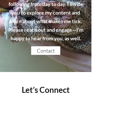
following from day to day. I invite
you to explore my content and
learn about what makes me tick.
Please reach out and engage—I’m
happy to hear from you, as well.
Contact
Let’s Connect
Name
Email