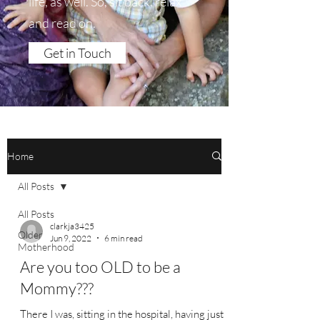
life, as well. So, sit back, relax
and read on.
Get in Touch
Home
All Posts
All Posts
clarkja3425
Older
Jun 9, 2022
6 min read
Motherhood
Are you too OLD to be a
Mommy???
There I was, sitting in the hospital, having just